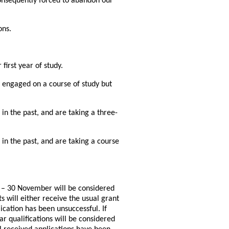
onsequently forced to abandon our
ons.
first year of study.
y engaged on a course of study but
in the past, and are taking a three-
in the past, and are taking a course
r – 30 November will be considered
s will either receive the usual grant
ication has been unsuccessful. If
ar qualifications will be considered