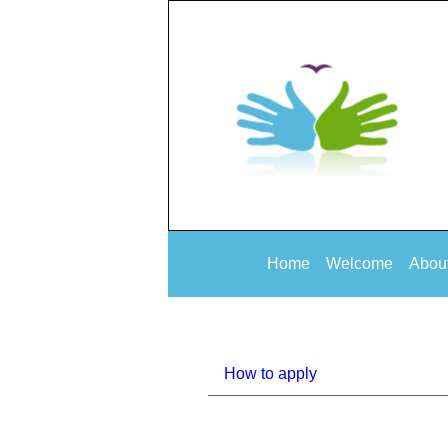
Home
Welcome
Abou
How to apply