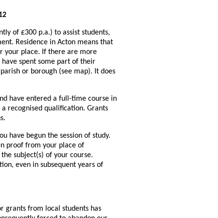
12
ly of £300 p.a.) to assist students,
ment. Residence in Acton means that
 your place. If there are more
o have spent some part of their
 parish or borough (see map). It does
nd have entered a full-time course in
o a recognised qualification. Grants
s.
you have begun the session of study.
en proof from your place of
the subject(s) of your course.
tion, even in subsequent years of
or grants from local students has