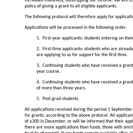
increased massively, outstripping our income. We are c
policy of giving a grant to all eligible applicants.
The following protocol will therefore apply for applicati
Applications will be processed in the following order:
1. First-year applicants: students entering on their 
2. First-time applicants: students who are alread
are applying to us for support for the first time.
3. Continuing students who have received a grant 
year course.
4. Continuing students who have received a grant 
of more than three years.
5. Post-grad students.
All applications received during the period 1 Septembe
for grants, according to the above protocol. All applicant
of £300 in December, or will be informed that their appl
there are more applications than funds, those with simil