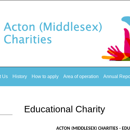
t Us
History
How to apply
Area of operation
Annual Repo
Educational Charity
ACTON (MIDDLESEX) CHARITIES - ED