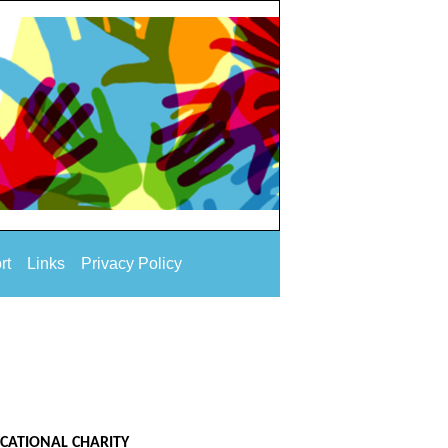
rt
Links
Privacy Policy
UCATIONAL CHARITY