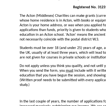
Registered No. 3123
The Acton (Middlesex) Charities can make grants (current
whose home residence is in Acton, with books or equip
Acton is your home address, or was when you applied for
applications than funds, priority is given to students wh
education in an Acton school. ‘Acton’ means the ancient
not necessarily coincide with the postal district W.3.
Students must be over 18 (and under 25) years of age, a
the UK, usually of at least three years, which will lead t
are not given for courses in private schools or institution
Do not apply unless you think you qualify, and not until 
When you send the form, you
must
include with it writt
education that you have begun the session, and showing 
(Written proof needs to be submitted with
every
applica
study.)
In the last couple of years, the number of applications f