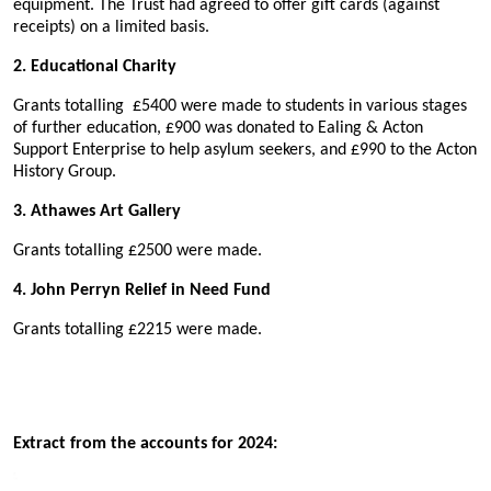
equipment. The Trust had agreed to offer gift cards (against
receipts) on a limited basis.
2. Educational Charity
Grants totalling
£5400
were made to students in various stages
of further education, £900 was donated to Ealing & Acton
Support Enterprise to help asylum seekers, and £990 to the Acton
History Group.
3. Athawes Art Gallery
Grants totalling £2500 were made.
4. John Perryn Relief in Need Fund
Grants totalling £2215 were made.
Extract from the accounts for 2024: