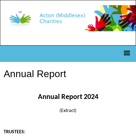
Annual Report
Annual Report 2024
(Extract)
TRUSTEES: