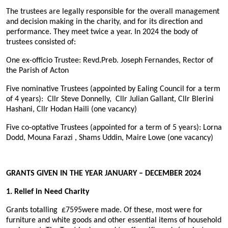
The trustees are legally responsible for the overall management
and decision making in the charity, and for its direction and
performance. They meet twice a year. In 2024 the body of
trustees consisted of:
One ex-officio Trustee: Revd.Preb. Joseph Fernandes, Rector of
the Parish of Acton
Five nominative Trustees (appointed by Ealing Council for a term
of 4 years): Cllr Steve Donnelly, Cllr Julian Gallant, Cllr Blerini
Hashani, Cllr Hodan Haili (one vacancy)
Five co-optative Trustees (appointed for a term of 5 years): Lorna
Dodd, Mouna Farazi , Shams Uddin, Maire Lowe (one vacancy)
GRANTS GIVEN IN THE YEAR JANUARY – DECEMBER 2024
1. Relief in Need Charity
Grants totalling
£7595
were made. Of these, most were for
furniture and white goods and other essential items of household