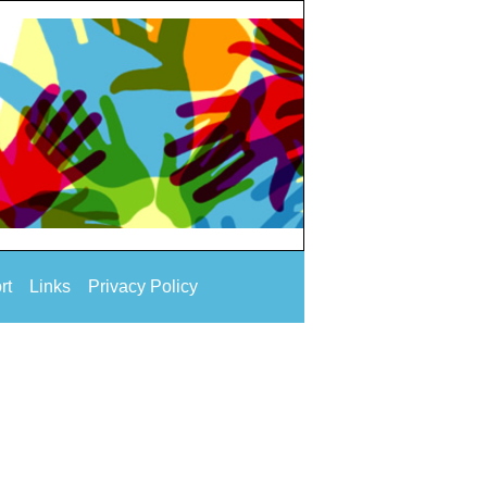
rt
Links
Privacy Policy