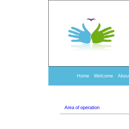
Home
Welcome
Abou
Area of operation