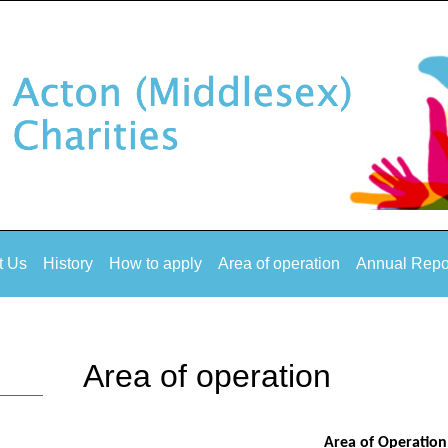
t Us
History
How to apply
Area of operation
Annual Repo
Area of operation
Area of Operation