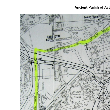
(Ancient Parish of Ac